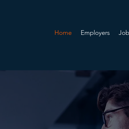
Home
Employers
Job