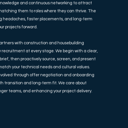
knowledge and continuous networking to attract
matching them to roles where they can thrive. The
ing headaches, faster placements, and long‑term
our projects forward.
artners with construction and housebuilding
fy recruitment at every stage. We begin with a clear,
rief, then proactively source, screen, and present
atch your technical needs and cultural values.
nvolved through offer negotiation and onboarding
h transition and long‑term fit. We care about
onger teams, and enhancing your project delivery.​