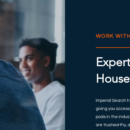
WORK WITH
Expert
House
Imperial Search h
giving you access
pools in the indu
are trustworthy, 